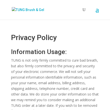
Privacy Policy
Information Usage:
TUNG is not only firmly committed to cure bad breath,
but also firmly committed to the privacy and security
of your electronic commerce. We will not sell your
personal information identifiable information, such as
your your name, email address, billing address,
shipping address, telephone number, credit card and
other data. We do store your order information so that
we may remind you to consider making an additional
TUNG order at a later date. If you wish to be removed