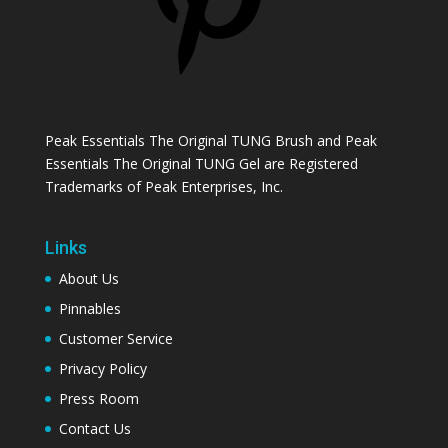
Peak Essentials The Original TUNG Brush and Peak
Essentials The Original TUNG Gel are Registered
Trademarks of Peak Enterprises, Inc.
Links
About Us
Pinnables
Customer Service
Privacy Policy
Press Room
Contact Us