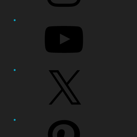
YouTube
X
Pinterest