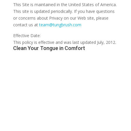
This Site is maintained in the United States of America.
This site is updated periodically. If you have questions
or concerns about Privacy on our Web site, please
contact us at
team@tungbrush.com
Effective Date:
This policy is effective and was last updated July, 2012.
Clean Your Tongue in Comfort