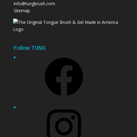
info@tungbrush.com
Sitemap
Follow TUNG
Facebook
Instagram