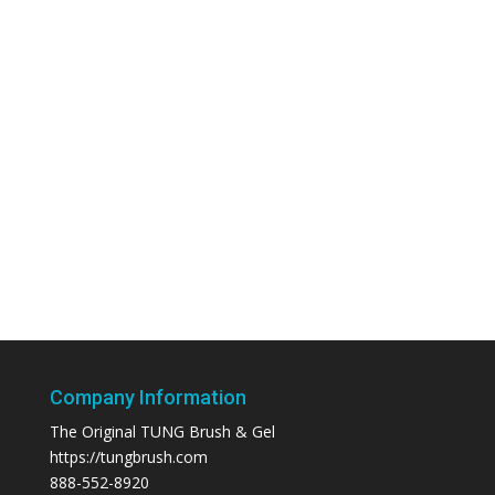
Company Information
The Original TUNG Brush & Gel
https://tungbrush.com
888-552-8920