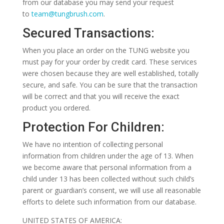
from our database you may send your request
to
team@tungbrush.com
.
Secured Transactions:
When you place an order on the TUNG website you
must pay for your order by credit card. These services
were chosen because they are well established, totally
secure, and safe. You can be sure that the transaction
will be correct and that you will receive the exact
product you ordered.
Protection For Children:
We have no intention of collecting personal
information from children under the age of 13. When
we become aware that personal information from a
child under 13 has been collected without such child’s
parent or guardian’s consent, we will use all reasonable
efforts to delete such information from our database.
UNITED STATES OF AMERICA: