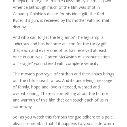
It depicts a “regular” middle class family in small-town
America (although much of the film was shot in
Canada). Ralphie’s desire for his ideal gift, the Red
Ryder BB gun, is received by his mother with normal
dismay.
And who can forget the leg lamp? The leg lamp is
ludicrous and has become an icon for the tacky gift
that each and every one of us has received at least
once in our lives. Darren McGavin’s mispronunciation
of “Fragile” was uttered with complete veracity.
The movie’s portrayal of children and their antics brings
out the child in each of us. And its underlying message
of family, hope and love is needed, wanted and
overwhelming. There is something about the humor
and warmth of this film that can touch each of us in
some way.
So, as you watch this famous tongue adhere to a pole,
please remember that if it happens to you a little warm