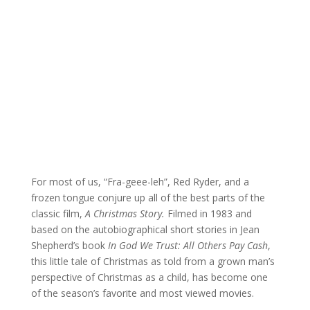
For most of us, “Fra-geee-leh”, Red Ryder, and a
frozen tongue conjure up all of the best parts of the
classic film,
A Christmas Story.
Filmed in 1983 and
based on the autobiographical short stories in Jean
Shepherd’s book
In God We Trust: All Others Pay Cash
,
this little tale of Christmas as told from a grown man’s
perspective of Christmas as a child, has become one
of the season’s favorite and most viewed movies.