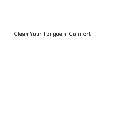
Clean Your Tongue in Comfort