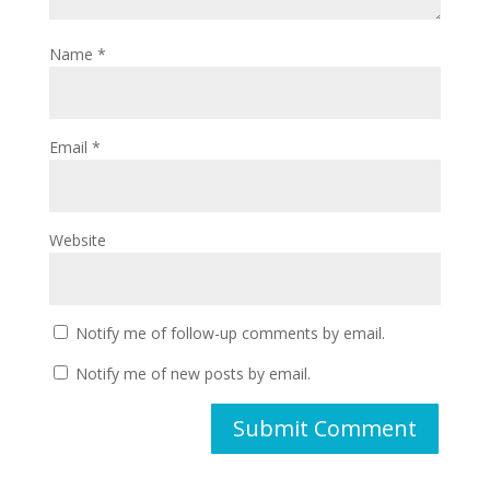
Name
*
Email
*
Website
Notify me of follow-up comments by email.
Notify me of new posts by email.