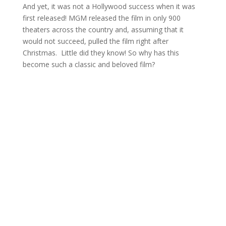
And yet, it was not a Hollywood success when it was
first released! MGM released the film in only 900
theaters across the country and, assuming that it
would not succeed, pulled the film right after
Christmas. Little did they know! So why has this
become such a classic and beloved film?