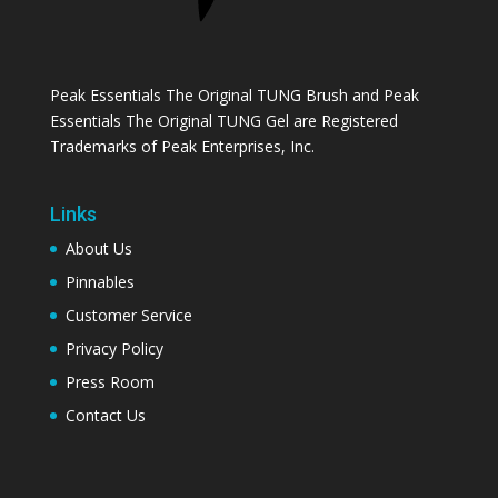
Peak Essentials The Original TUNG Brush and Peak
Essentials The Original TUNG Gel are Registered
Trademarks of Peak Enterprises, Inc.
Links
About Us
Pinnables
Customer Service
Privacy Policy
Press Room
Contact Us