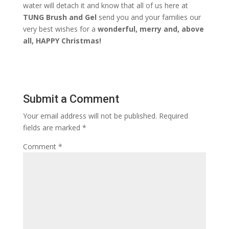
water will detach it and know that all of us here at
TUNG Brush and Gel
send you and your families our
very best wishes for a
wonderful, merry and, above
all, HAPPY Christmas!
Submit a Comment
Your email address will not be published.
Required
fields are marked
*
Comment
*