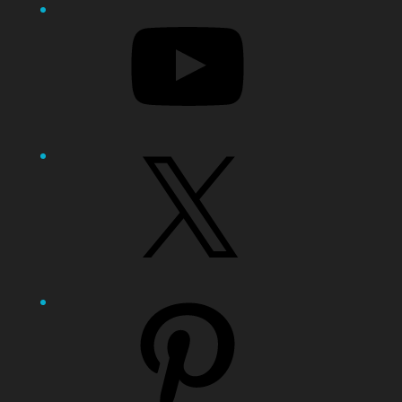
YouTube
X
Pinterest