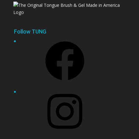
Follow TUNG
Facebook
Instagram