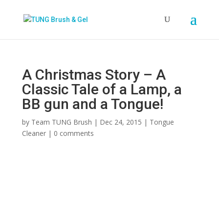
A Christmas Story – A
Classic Tale of a Lamp, a
BB gun and a Tongue!
by
Team TUNG Brush
|
Dec 24, 2015
|
Tongue
Cleaner
|
0 comments