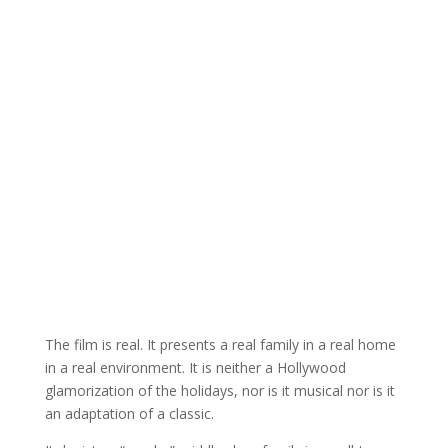
The film is real. It presents a real family in a real home
in a real environment. It is neither a Hollywood
glamorization of the holidays, nor is it musical nor is it
an adaptation of a classic.