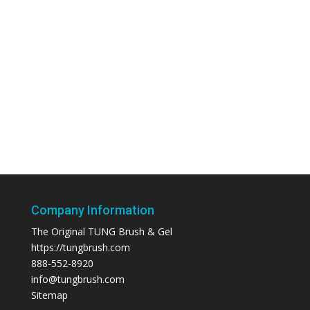
Company Information
The Original TUNG Brush & Gel
https://tungbrush.com
888-552-8920
info@tungbrush.com
Sitemap