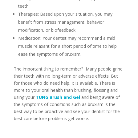
teeth.
Therapies: Based upon your situation, you may
benefit from stress management, behavior
modification, or biofeedback.
Medication: Your dentist may recommend a mild
muscle relaxant for a short period of time to help
ease the symptoms of bruxism.
The important thing to remember? Many people grind
their teeth with no long-term or adverse effects. But
for those who do need help, it is available. There is
more to your oral health than brushing, flossing and
using your
TUNG Brush and Gel
and being aware of
the symptoms of conditions such as bruxism is the
best way to be proactive and see your dentist for the
best care before problems get worse.