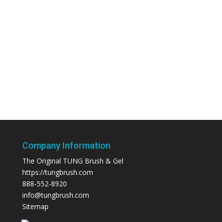
Company Information
The Original TUNG Brush & Gel
https://tungbrush.com
888-552-8920
info@tungbrush.com
Sitemap