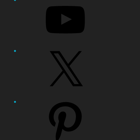
X
Pinterest