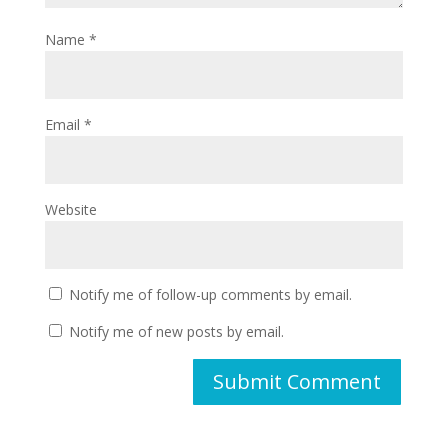
Name
*
Email
*
Website
Notify me of follow-up comments by email.
Notify me of new posts by email.