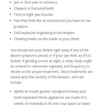
Jaw or face pain or soreness
Chipped or fractured teeth
Tired or tight jaw muscles
Pain that feels like an earache but you have no ear
problems
Dull headache originating in the temples
Chewing marks on the inside of your cheek
You should see your dentist right away if any of the
above symptoms persist or if your jaw feels as if it is
locked. If grinding occurs at night, a sleep study might
be ordered to determine regularity and frequency to
decide on the proper treatment. Most treatments are
based upon the severity of the bruxism, and can
include:
Splints or mouth guards: Designed to keep your
teeth separated these appliances are made of a
variety of materials to fit over your upper or lower