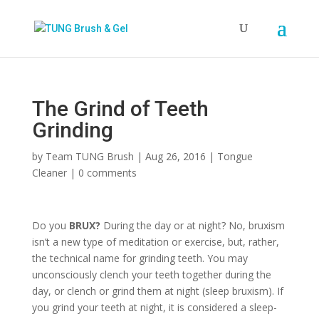
The Grind of Teeth
Grinding
by
Team TUNG Brush
|
Aug 26, 2016
|
Tongue
Cleaner
|
0 comments
Do you
BRUX?
During the day or at night? No, bruxism
isn’t a new type of meditation or exercise, but, rather,
the technical name for grinding teeth. You may
unconsciously clench your teeth together during the
day, or clench or grind them at night (sleep bruxism). If
you grind your teeth at night, it is considered a sleep-