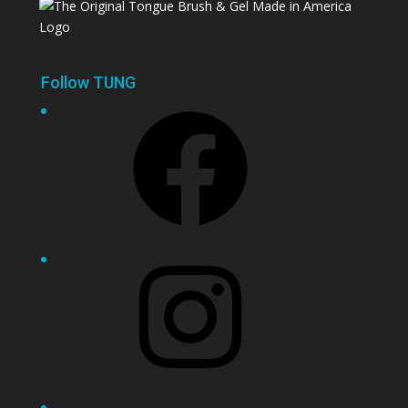
Follow TUNG
Facebook
Instagram
YouTube