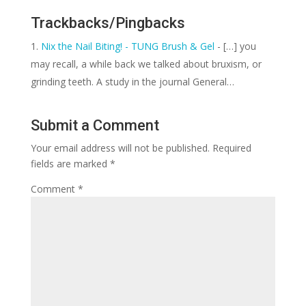
Trackbacks/Pingbacks
Nix the Nail Biting! - TUNG Brush & Gel
- […] you
may recall, a while back we talked about bruxism, or
grinding teeth. A study in the journal General…
Submit a Comment
Your email address will not be published.
Required
fields are marked
*
Comment
*