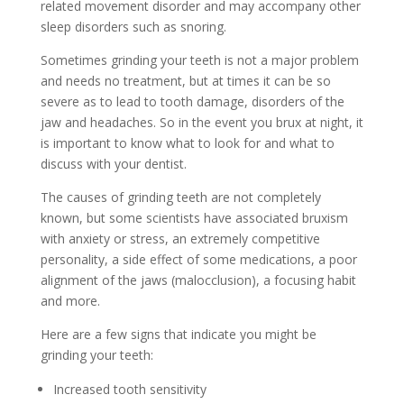
related movement disorder and may accompany other
sleep disorders such as snoring.
Sometimes grinding your teeth is not a major problem
and needs no treatment, but at times it can be so
severe as to lead to tooth damage, disorders of the
jaw and headaches. So in the event you brux at night, it
is important to know what to look for and what to
discuss with your dentist.
The causes of grinding teeth are not completely
known, but some scientists have associated bruxism
with anxiety or stress, an extremely competitive
personality, a side effect of some medications, a poor
alignment of the jaws (malocclusion), a focusing habit
and more.
Here are a few signs that indicate you might be
grinding your teeth:
Increased tooth sensitivity