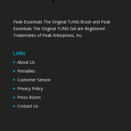
Peak Essentials The Original TUNG Brush and Peak
Essentials The Original TUNG Gel are Registered
Trademarks of Peak Enterprises, Inc.
Links
About Us
Pinnables
Customer Service
Privacy Policy
Press Room
Contact Us