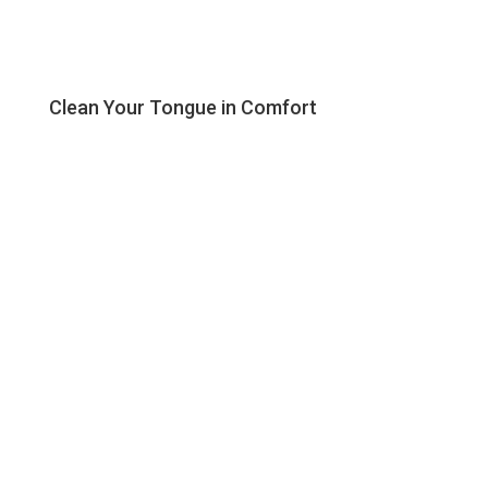
Clean Your Tongue in Comfort