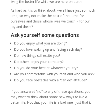
living the better life while we are here on earth.
As hard as it is to think about, we all have just so much
time, so why not make the best of that time for
ourselves and those whose lives we touch – for our
joy and theirs?
Ask yourself some questions
Do you enjoy what you are doing?
Do you love waking up and facing each day?
Do new things still excite you?
Do others enjoy your company?
Do you do your best at whatever you try?
Are you comfortable with yourself and who you are?
Do you face obstacles with a “can do” attitude?
If you answered “no” to any of these questions, you
may want to think about some new ways to live a
better life. Not that your life is a bad one…just that it