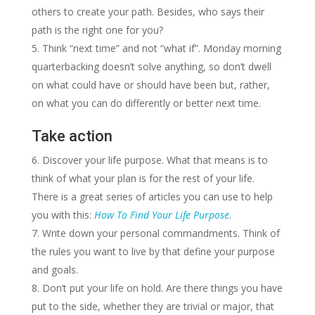
others to create your path. Besides, who says their
path is the right one for you?
Think “next time” and not “what if”. Monday morning
quarterbacking doesn’t solve anything, so don’t dwell
on what could have or should have been but, rather,
on what you can do differently or better next time.
Take action
Discover your life purpose. What that means is to
think of what your plan is for the rest of your life.
There is a great series of articles you can use to help
you with this:
How To Find Your Life Purpose.
Write down your personal commandments. Think of
the rules you want to live by that define your purpose
and goals.
Don’t put your life on hold. Are there things you have
put to the side, whether they are trivial or major, that