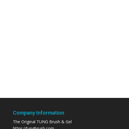
Company Information
The Original TUNG Brush & Gel
https://tungbrush.com