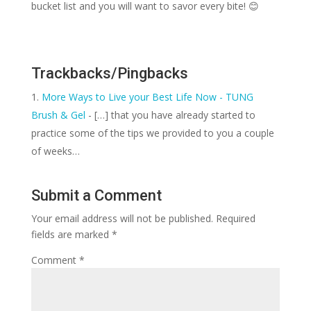
bucket list and you will want to savor every bite! 😊
Trackbacks/Pingbacks
More Ways to Live your Best Life Now - TUNG
Brush & Gel
- […] that you have already started to
practice some of the tips we provided to you a couple
of weeks…
Submit a Comment
Your email address will not be published.
Required
fields are marked
*
Comment
*