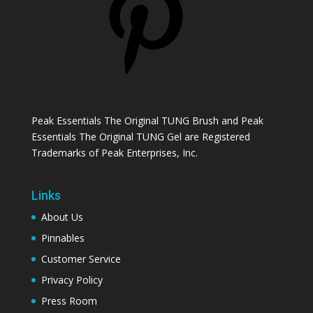
Peak Essentials The Original TUNG Brush and Peak
Essentials The Original TUNG Gel are Registered
Trademarks of Peak Enterprises, Inc.
Links
About Us
Pinnables
Customer Service
Privacy Policy
Press Room