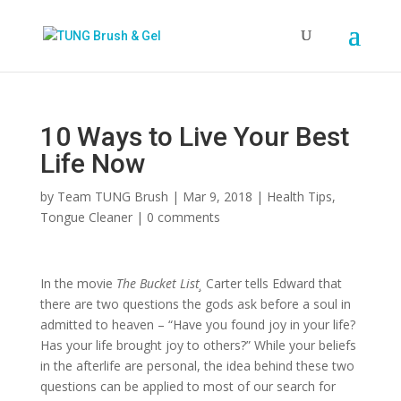
10 Ways to Live Your Best
Life Now
by
Team TUNG Brush
|
Mar 9, 2018
|
Health Tips
,
Tongue Cleaner
|
0 comments
In the movie
The Bucket List¸
Carter tells Edward that
there are two questions the gods ask before a soul in
admitted to heaven – “Have you found joy in your life?
Has your life brought joy to others?” While your beliefs
in the afterlife are personal, the idea behind these two
questions can be applied to most of our search for