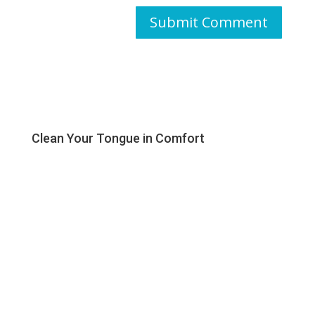
Clean Your Tongue in Comfort