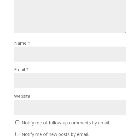
Name
*
Email
*
Website
Notify me of follow-up comments by email.
Notify me of new posts by email.