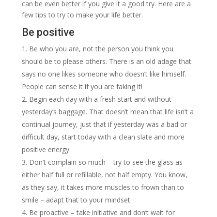
can be even better if you give it a good try. Here are a
few tips to try to make your life better.
Be positive
Be who you are, not the person you think you
should be to please others. There is an old adage that
says no one likes someone who doesn’t like himself.
People can sense it if you are faking it!
Begin each day with a fresh start and without
yesterday’s baggage. That doesn’t mean that life isn’t a
continual journey, just that if yesterday was a bad or
difficult day, start today with a clean slate and more
positive energy.
Don’t complain so much – try to see the glass as
either half full or refillable, not half empty. You know,
as they say, it takes more muscles to frown than to
smile – adapt that to your mindset.
Be proactive – take initiative and don’t wait for