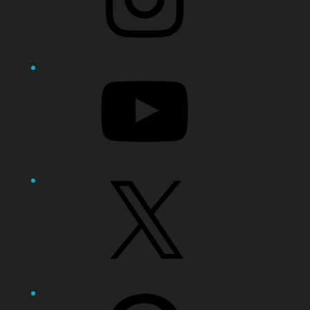
YouTube
X
Pinterest