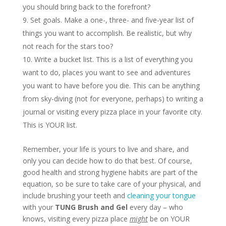
you should bring back to the forefront?
Set goals. Make a one-, three- and five-year list of
things you want to accomplish. Be realistic, but why
not reach for the stars too?
Write a bucket list. This is a list of everything you
want to do, places you want to see and adventures
you want to have before you die. This can be anything
from sky-diving (not for everyone, perhaps) to writing a
journal or visiting every pizza place in your favorite city.
This is YOUR list.
Remember, your life is yours to live and share, and
only you can decide how to do that best. Of course,
good health and strong hygiene habits are part of the
equation, so be sure to take care of your physical, and
include brushing your teeth and
cleaning your tongue
with your
TUNG Brush and Gel
every day – who
knows, visiting every pizza place
might
be on YOUR