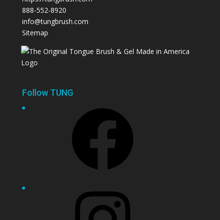
888-552-8920
info@tungbrush.com
Sitemap
Follow TUNG
Facebook
Instagram