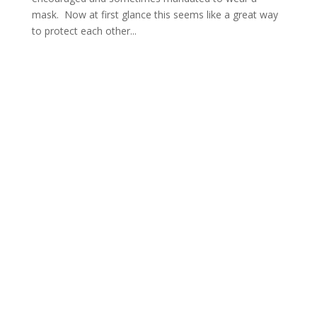
mask. Now at first glance this seems like a great way
to protect each other...