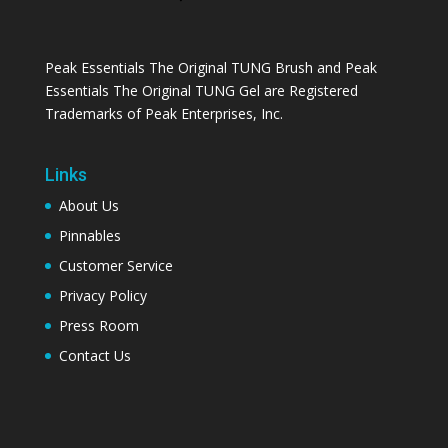
Peak Essentials The Original TUNG Brush and Peak
Essentials The Original TUNG Gel are Registered
Trademarks of Peak Enterprises, Inc.
Links
About Us
Pinnables
Customer Service
Privacy Policy
Press Room
Contact Us