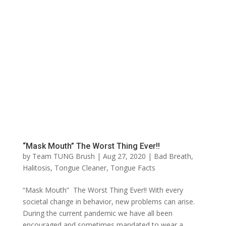
“Mask Mouth” The Worst Thing Ever!!
by
Team TUNG Brush
|
Aug 27, 2020
|
Bad Breath
,
Halitosis
,
Tongue Cleaner
,
Tongue Facts
“Mask Mouth” The Worst Thing Ever!! With every
societal change in behavior, new problems can arise.
During the current pandemic we have all been
encouraged and sometimes mandated to wear a