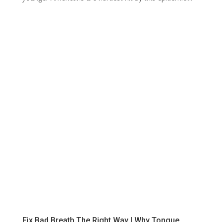
Fix Bad Breath The Right Way | Why Tongue