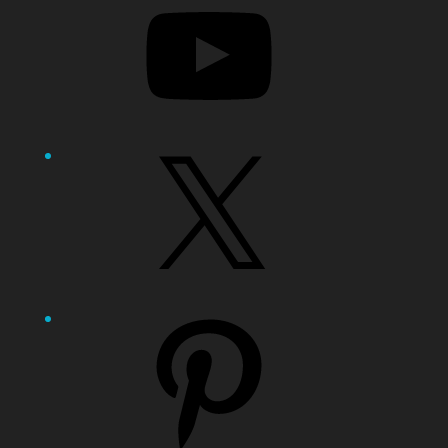
X
Pinterest