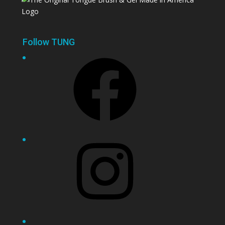
Follow TUNG
Facebook
Instagram
YouTube