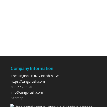
Company Information
The Original TUNG Brush & Gel
https://tungbrush.com
888-552-8920
info@tungbrush.com
Sitemap