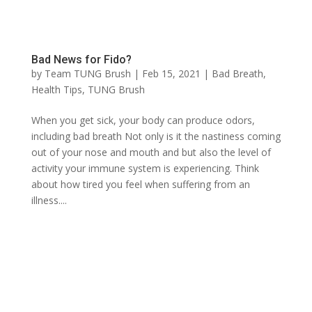
Bad News for Fido?
by
Team TUNG Brush
|
Feb 15, 2021
|
Bad Breath
,
Health Tips
,
TUNG Brush
When you get sick, your body can produce odors,
including bad breath Not only is it the nastiness coming
out of your nose and mouth and but also the level of
activity your immune system is experiencing. Think
about how tired you feel when suffering from an
illness....