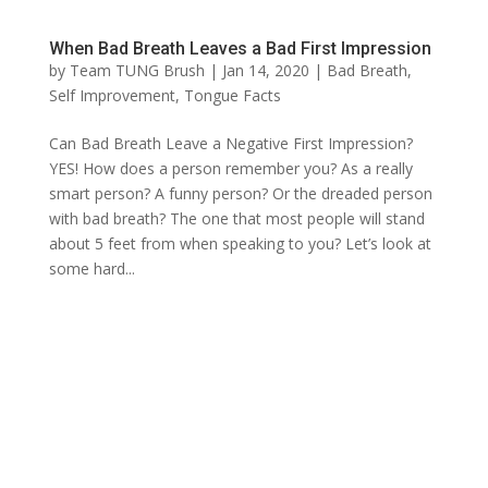
When Bad Breath Leaves a Bad First Impression
by
Team TUNG Brush
|
Jan 14, 2020
|
Bad Breath
,
Self Improvement
,
Tongue Facts
Can Bad Breath Leave a Negative First Impression?
YES! How does a person remember you? As a really
smart person? A funny person? Or the dreaded person
with bad breath? The one that most people will stand
about 5 feet from when speaking to you? Let’s look at
some hard...