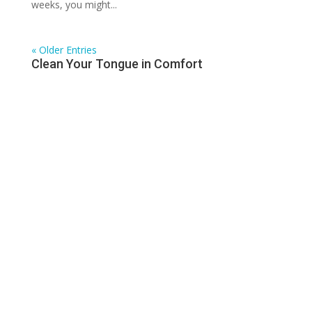
weeks, you might...
« Older Entries
Clean Your Tongue in Comfort