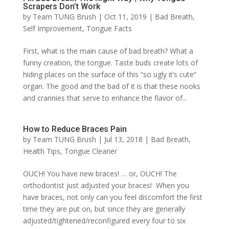
Scrapers Don’t Work
by
Team TUNG Brush
|
Oct 11, 2019
|
Bad Breath
,
Self Improvement
,
Tongue Facts
First, what is the main cause of bad breath? What a
funny creation, the tongue. Taste buds create lots of
hiding places on the surface of this “so ugly it’s cute”
organ. The good and the bad of it is that these nooks
and crannies that serve to enhance the flavor of...
How to Reduce Braces Pain
by
Team TUNG Brush
|
Jul 13, 2018
|
Bad Breath
,
Health Tips
,
Tongue Cleaner
OUCH! You have new braces! … or, OUCH! The
orthodontist just adjusted your braces! When you
have braces, not only can you feel discomfort the first
time they are put on, but since they are generally
adjusted/tightened/reconfigured every four to six