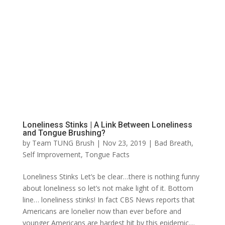
Loneliness Stinks | A Link Between Loneliness
and Tongue Brushing?
by
Team TUNG Brush
|
Nov 23, 2019
|
Bad Breath
,
Self Improvement
,
Tongue Facts
Loneliness Stinks Let’s be clear…there is nothing funny
about loneliness so let’s not make light of it. Bottom
line… loneliness stinks! In fact CBS News reports that
Americans are lonelier now than ever before and
younger Americans are hardest hit by this epidemic....